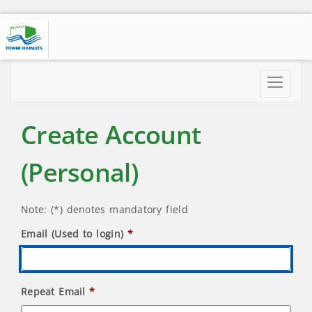
Toggle
navigatio
Create Account
(Personal)
Note: (*) denotes mandatory field
Email (Used to login)
Repeat Email