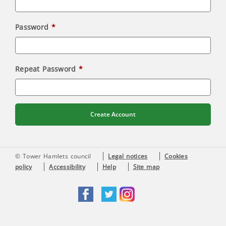
Password
Repeat Password
Create Account
© Tower Hamlets council
Legal notices
Cookies
policy
Accessibility
Help
Site map